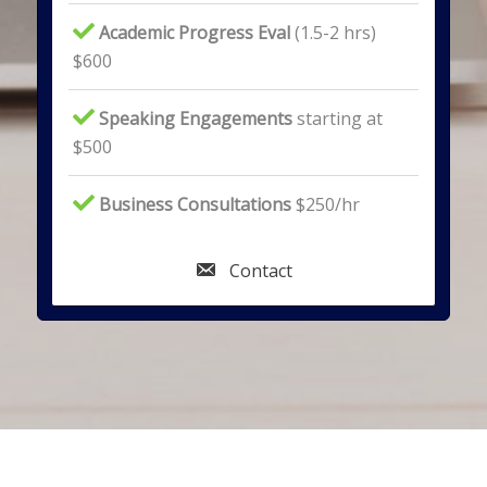
Academic Progress Eval
(1.5-2 hrs)
$600
Speaking Engagements
starting at
$500
Business Consultations
$250/hr
Contact