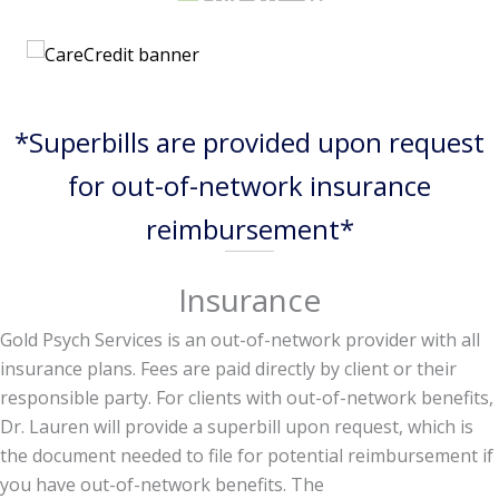
*Superbills are provided upon request
for out-of-network insurance
reimbursement*
Insurance
Gold Psych Services is an out-of-network provider with all
insurance plans. Fees are paid directly by client or their
responsible party. For clients with out-of-network benefits,
Dr. Lauren will provide a superbill upon request, which is
the document needed to file for potential reimbursement if
you have out-of-network benefits. The