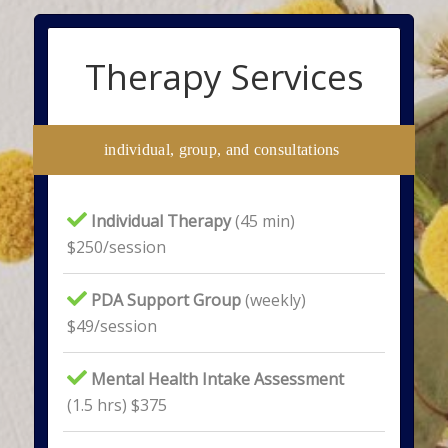
Therapy Services
individual, group, and consultations
Individual Therapy
(45 min)
$250/session
PDA Support Group
(weekly)
$49/session
Mental Health Intake Assessment
(1.5 hrs) $375