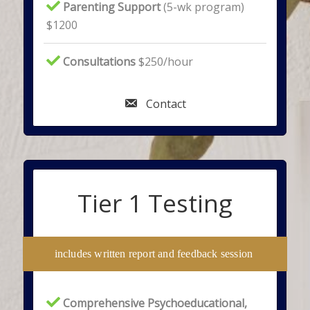
Parenting Support
(5-wk program)
$1200
Consultations
$250/hour
Contact
Tier 1 Testing
includes written report and feedback session
Comprehensive Psychoeducational,