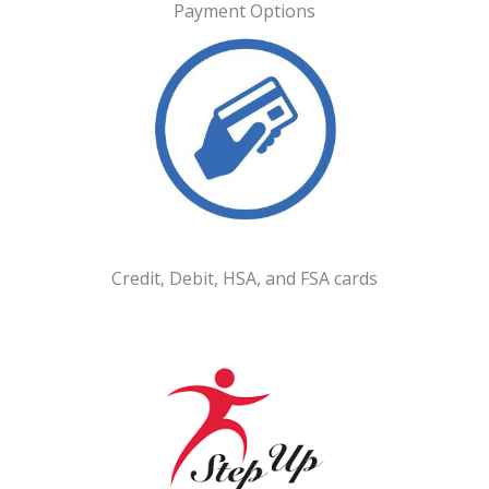
Payment Options
Credit, Debit, HSA, and FSA cards