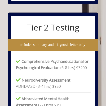
Tier 2 Testing
includes summary and diagnosis letter only
Comprehensive Psychoeducational or
Psychological Evaluation
(6-8 hrs) $3200
Neurodiversity Assessment
ADHD/ASD (3-4 hrs) $950
Abbreviated Mental Health
Assessment
(2-3 hrs) $750