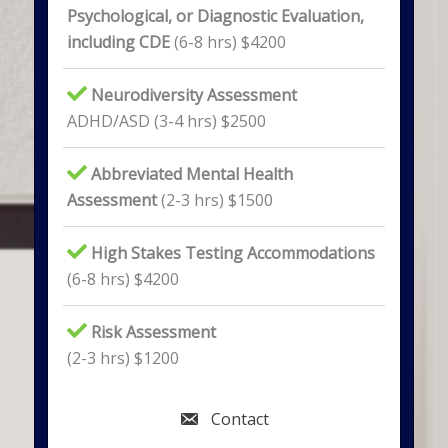
Psychological, or Diagnostic Evaluation,
including CDE
(6-8 hrs) $4200
Neurodiversity Assessment
ADHD/ASD (3-4 hrs) $2500
Abbreviated Mental Health
Assessment
(2-3 hrs) $1500
High Stakes Testing Accommodations
(6-8 hrs) $4200
Risk Assessment
(2-3 hrs) $1200
Contact