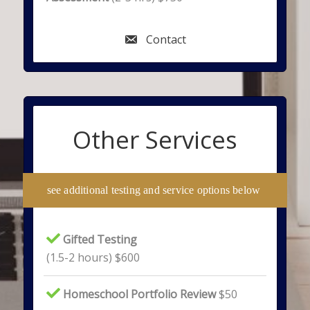
Contact
Other Services
see additional testing and service options below
Gifted Testing
(1.5-2 hours) $600
Homeschool Portfolio Review
$50