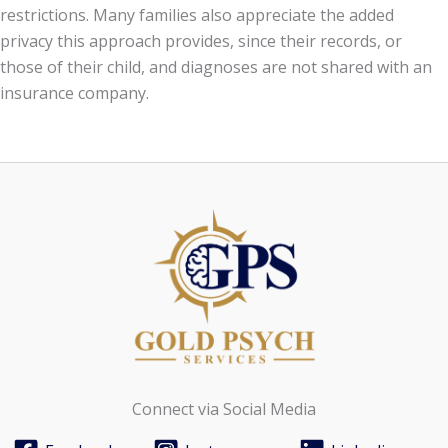
restrictions. Many families also appreciate the added
privacy this approach provides, since their records, or
those of their child, and diagnoses are not shared with an
insurance company.
Connect via Social Media