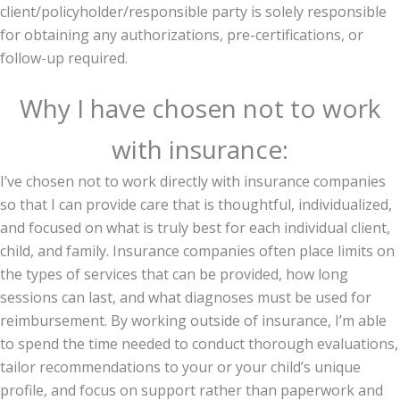
client/policyholder/responsible party is solely responsible
for obtaining any authorizations, pre-certifications, or
follow-up required.
Why I have chosen not to work
with insurance:
I’ve chosen not to work directly with insurance companies
so that I can provide care that is thoughtful, individualized,
and focused on what is truly best for each individual client,
child, and family. Insurance companies often place limits on
the types of services that can be provided, how long
sessions can last, and what diagnoses must be used for
reimbursement. By working outside of insurance, I’m able
to spend the time needed to conduct thorough evaluations,
tailor recommendations to your or your child’s unique
profile, and focus on support rather than paperwork and