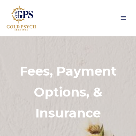
Skip
to
content
Fees, Payment
Options, &
Insurance