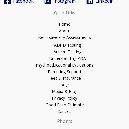
Facebook
Instagram
Linkedin
Quick Links
Home
About
Neurodiversity Assessments
ADHD Testing
Autism Testing
Understanding PDA
Psychoeducational Evaluations
Parenting Support
Fees & Insurance
FAQs
Media & Blog
Privacy Policy
Good Faith Estimate
Contact
Phone: