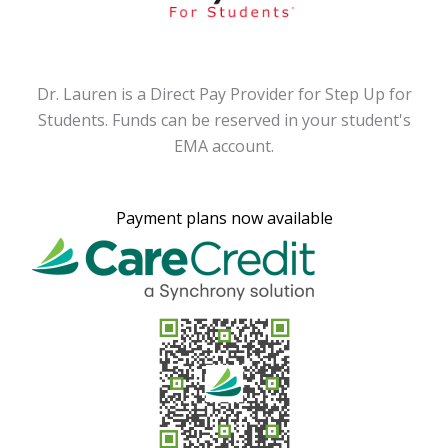
or
Dr. Lauren is a Direct Pay Provider for Step Up for
D
's
Students. Funds can be reserved in your student's
S
EMA account.
Payment plans now available